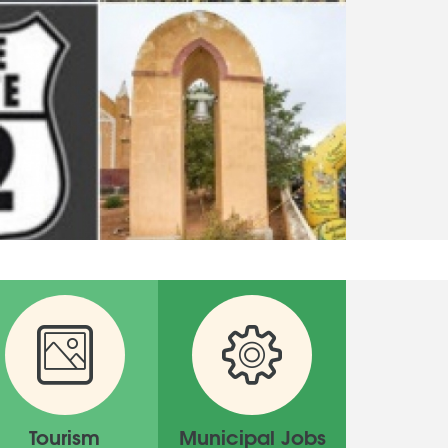
Tourism
Municipal Jobs