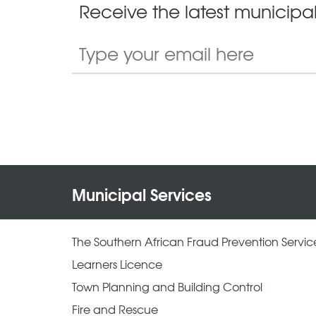
Receive the latest municipal
Municipal Services
The Southern African Fraud Prevention Servic
Learners Licence
Town Planning and Building Control
Fire and Rescue