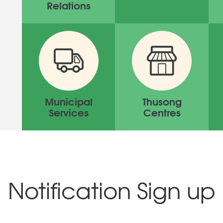
Relations
Municipal
Thusong
Services
Centres
Notification Sign up