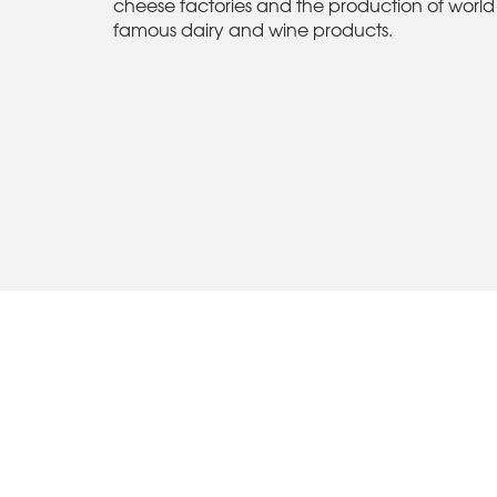
cheese factories and the production of world
famous dairy and wine products.