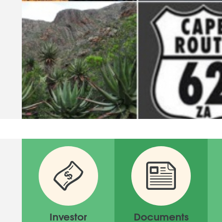
Investor
Documents