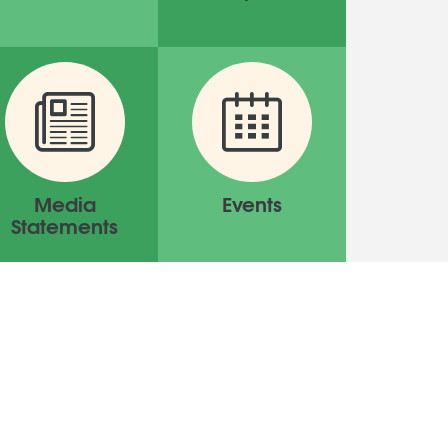
Media
Events
Statements