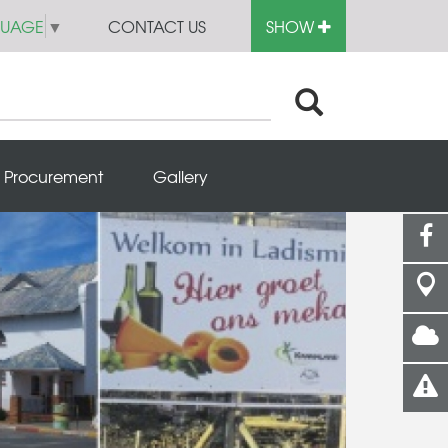
GUAGE
▼
CONTACT US
SHOW
Procurement
Gallery