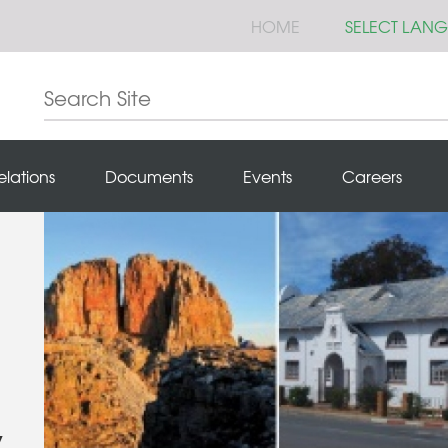
HOME
SELECT LAN
elations
Documents
Events
Careers
y