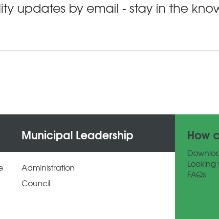
ity updates by email - stay in the kn
Municipal Leadership
How c
Downlo
Looking 
e
Administration
FAQs
Council