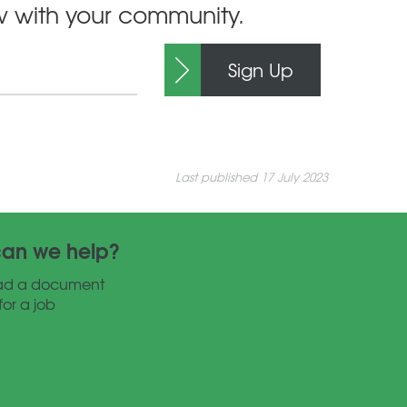
ow with your community.
Sign Up
Last published 17 July 2023
an we help?
ad a document
for a job