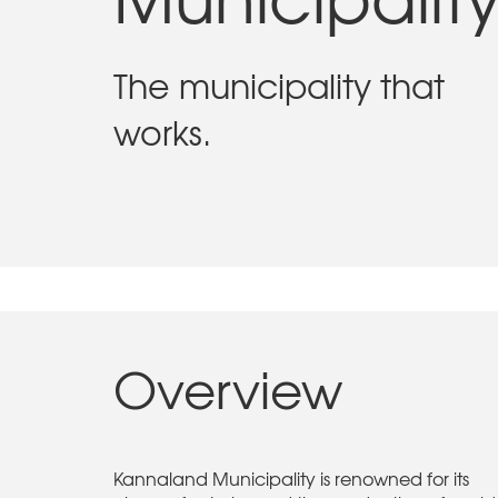
The municipality that
works.
Overview
Kannaland Municipality is renowned for its