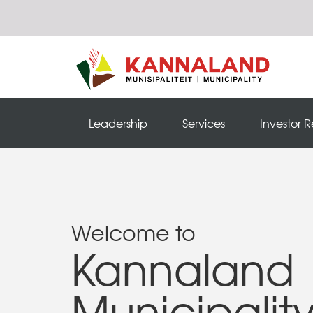
Leadership
Services
Investor R
Welcome to
Kannaland
Municipalit